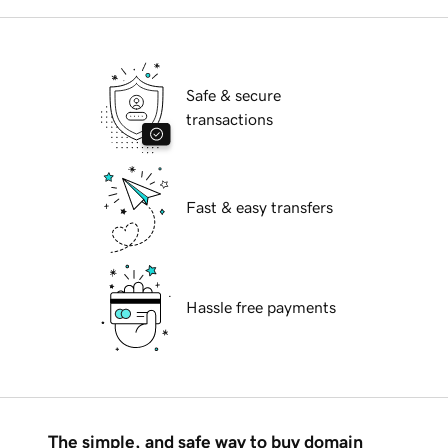
Safe & secure
transactions
Fast & easy transfers
Hassle free payments
The simple, and safe way to buy domain