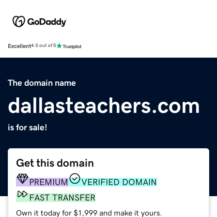
Excellent
4.5 out of 5
The domain name
dallasteachers.com
is for sale!
Get this domain
PREMIUM
VERIFIED DOMAIN
FAST TRANSFER
Own it today for $1,999 and make it yours.