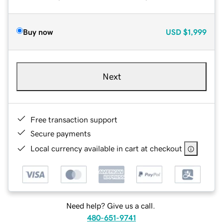
Buy now
USD
$1,999
Next
Free transaction support
Secure payments
Local currency available in cart at checkout
Need help? Give us a call.
480-651-9741